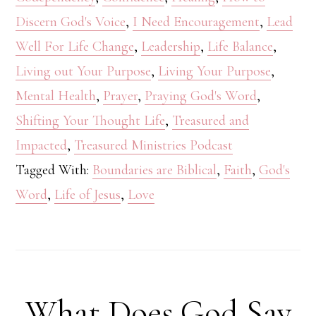
Discern God's Voice
,
I Need Encouragement
,
Lead
Well For Life Change
,
Leadership
,
Life Balance
,
Living out Your Purpose
,
Living Your Purpose
,
Mental Health
,
Prayer
,
Praying God's Word
,
Shifting Your Thought Life
,
Treasured and
Impacted
,
Treasured Ministries Podcast
Tagged With:
Boundaries are Biblical
,
Faith
,
God's
Word
,
Life of Jesus
,
Love
What Does God Say