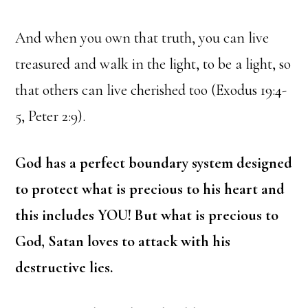
And when you own that truth, you can live
treasured and walk in the light, to be a light, so
that others can live cherished too (Exodus 19:4-
5, Peter 2:9).
God has a perfect boundary system designed
to protect what is precious to his heart and
this includes YOU! But what is precious to
God, Satan loves to attack with his
destructive lies.