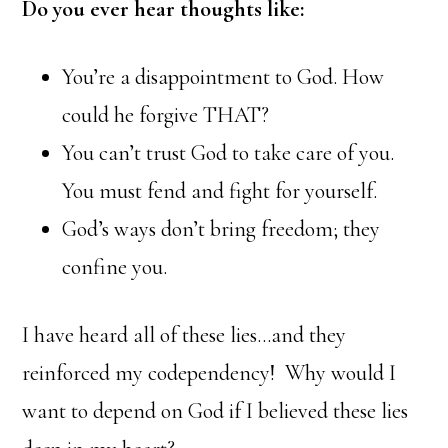
Do you ever hear thoughts like:
You’re a disappointment to God. How
could he forgive THAT?
You can’t trust God to take care of you.
You must fend and fight for yourself.
God’s ways don’t bring freedom; they
confine you.
I have heard all of these lies…and they
reinforced my codependency! Why would I
want to depend on God if I believed these lies