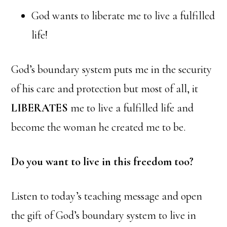
God wants to liberate me to live a fulfilled
life!
God’s boundary system puts me in the security
of his care and protection but most of all, it
LIBERATES
me to live a fulfilled life and
become the woman he created me to be.
Do you want to live in this freedom too?
Listen to today’s teaching message and open
the gift of God’s boundary system to live in