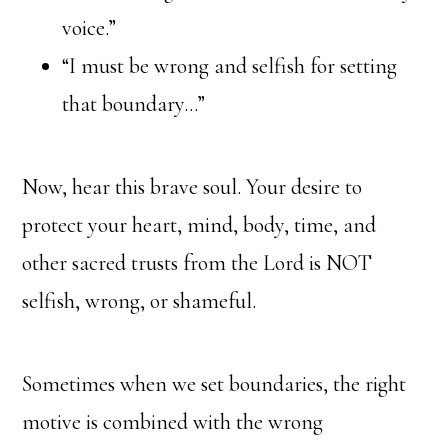
voice.”
“I must be wrong and selfish for setting
that boundary…”
Now, hear this brave soul. Your desire to
protect your heart, mind, body, time, and
other sacred trusts from the Lord is NOT
selfish, wrong, or shameful.
Sometimes when we set boundaries, the right
motive is combined with the wrong