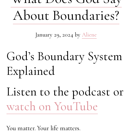
About Boundaries?
January 29, 2024
by
Aliene
God’s Boundary System
Explained
Listen to the podcast or
watch on YouTube
You matter. Your life matters.