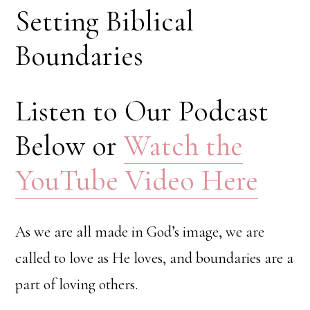
Setting Biblical
Boundaries
Listen to Our Podcast
Below or
Watch the
YouTube Video Here
As we are all made in God’s image, we are
called to love as He loves, and boundaries are a
part of loving others.