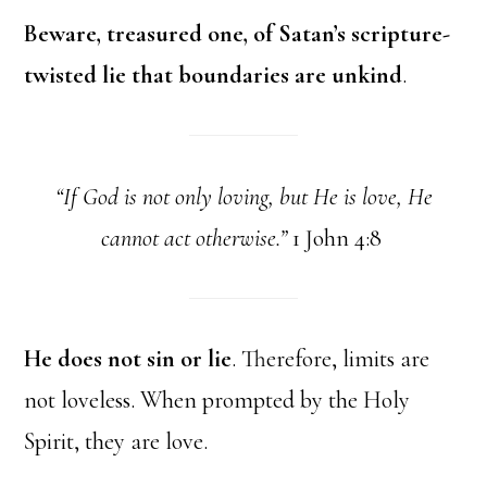
Beware, treasured one, of Satan’s scripture-
twisted lie that boundaries are unkind
.
“If God is not only loving, but He is love, He
cannot act otherwise.”
1 John 4:8
He does not sin or lie
. Therefore, limits are
not loveless. When prompted by the Holy
Spirit, they are love.