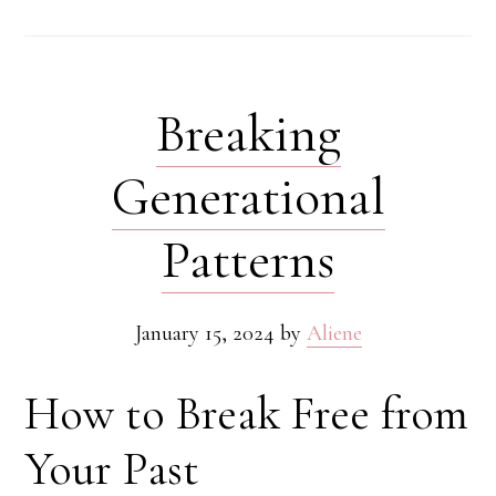
Breaking
Generational
Patterns
January 15, 2024
by
Aliene
How to Break Free from
Your Past