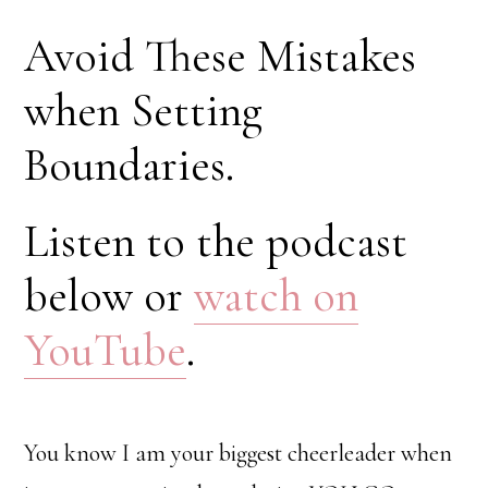
Avoid These Mistakes
when Setting
Boundaries.
Listen to the podcast
below or
watch on
YouTube
.
You know I am your biggest cheerleader when