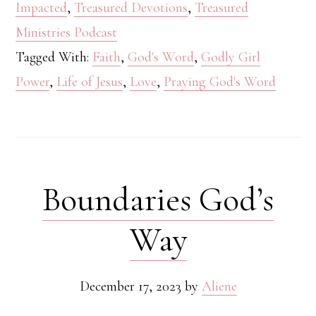
Impacted
,
Treasured Devotions
,
Treasured
Ministries Podcast
Tagged With:
Faith
,
God's Word
,
Godly Girl
Power
,
Life of Jesus
,
Love
,
Praying God's Word
Boundaries God’s
Way
December 17, 2023
by
Aliene