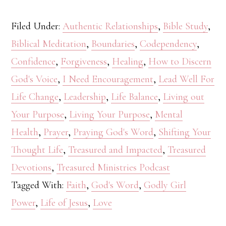
Filed Under:
Authentic Relationships
,
Bible Study
,
Biblical Meditation
,
Boundaries
,
Codependency
,
Confidence
,
Forgiveness
,
Healing
,
How to Discern
God's Voice
,
I Need Encouragement
,
Lead Well For
Life Change
,
Leadership
,
Life Balance
,
Living out
Your Purpose
,
Living Your Purpose
,
Mental
Health
,
Prayer
,
Praying God's Word
,
Shifting Your
Thought Life
,
Treasured and Impacted
,
Treasured
Devotions
,
Treasured Ministries Podcast
Tagged With:
Faith
,
God's Word
,
Godly Girl
Power
,
Life of Jesus
,
Love