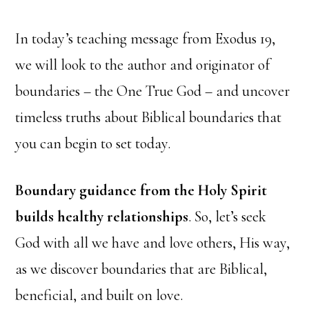
In today’s teaching message from Exodus 19,
we will look to the author and originator of
boundaries – the One True God – and uncover
timeless truths about Biblical boundaries that
you can begin to set today.
Boundary guidance from the Holy Spirit
builds healthy relationships
. So, let’s seek
God with all we have and love others, His way,
as we discover boundaries that are Biblical,
beneficial, and built on love.