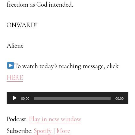
freedom as God intended.
ONWARD!
Aliene
To watch today’s teaching message, click
HERE
Audio
00:00
00:00
Player
Podcast:
Play in new window
Subscribe:
Spotify
|
More