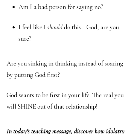
Am I a bad person for saying no?
I feel like I
should
do this… God, are you
sure?
Are you sinking in thinking instead of soaring
by putting God first?
God wants to be first in your life. The real you
will SHINE out of that relationship!
In today’s teaching message, discover how idolatry