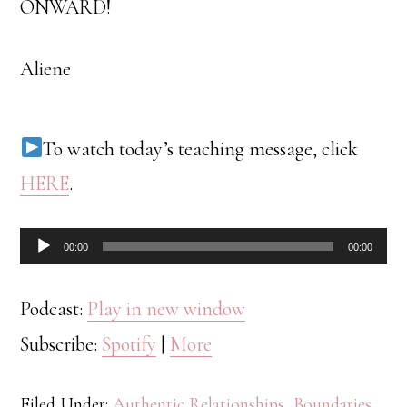
ONWARD!
Aliene
To watch today’s teaching message, click
HERE
.
Audio
00:00
00:00
Player
Podcast:
Play in new window
Subscribe:
Spotify
|
More
Filed Under:
Authentic Relationships
,
Boundaries
,