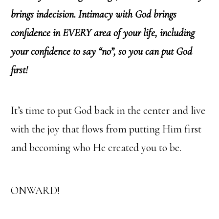
brings indecision. Intimacy with God brings
confidence in EVERY area of your life, including
your confidence to say “no”, so you can put God
first!
It’s time to put God back in the center and live
with the joy that flows from putting Him first
and becoming who He created you to be.
ONWARD!