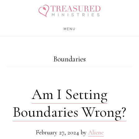
Skip
Skip
to
to
main
footer
MENU
content
Boundaries
Am I Setting
Boundaries Wrong?
February 27, 2024
by
Aliene