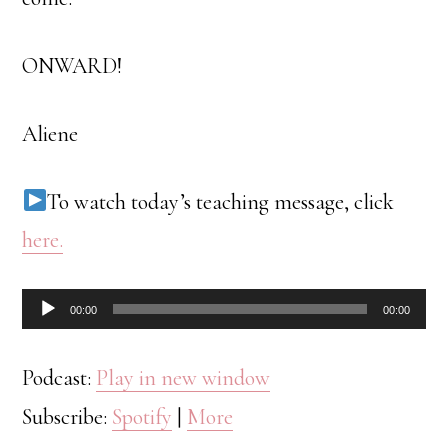
ONWARD!
Aliene
To watch today’s teaching message, click
here.
Audio
00:00
00:00
Player
Podcast:
Play in new window
Subscribe:
Spotify
|
More