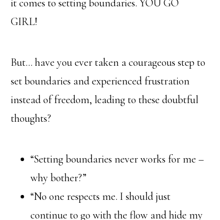
it comes to setting boundaries. YOU GO
GIRL!
But… have you ever taken a courageous step to
set boundaries and experienced frustration
instead of freedom, leading to these doubtful
thoughts?
“Setting boundaries never works for me –
why bother?”
“No one respects me. I should just
continue to go with the flow and hide my