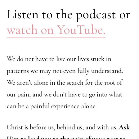
Listen to the podcast or
watch on YouTube.
We do not have to live our lives stuck in
patterns we may not even fully understand.
We aren’t alone in the search for the root of
our pain, and we don’t have to go into what
can be a painful experience alone.
Christ is before us, behind us, and with us.
Ask