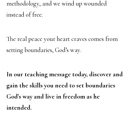
methodology,
and we wind up wounded
instead of free.
The real peace your heart craves comes from
setting boundaries, God’s way.
In our teaching message today, discover and
gain the skills you need to set boundaries
God’s way and live in freedom as he
intended.