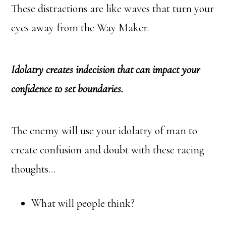
These distractions are like waves that turn your
eyes away from the Way Maker.
Idolatry creates indecision that can impact your
confidence to set boundaries.
The enemy will use your idolatry of man to
create confusion and doubt with these racing
thoughts…
What will people think?