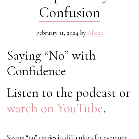
Confusion
February 11, 2024
by
Aliene
Saying “No” with
Confidence
Listen to the podcast or
watch on YouTube
.
Saying “no” carries its difficulties for everyone.