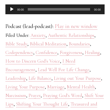
Audio
00:00
00:00
Player
Podcast (lead-podcast):
Play in new window
Filed Under:
Anxiety
,
Authentic Relationships
,
Bible Study
,
Biblical Meditation
,
Boundaries
,
Codependency
,
Confidence
,
Forgiveness
,
Healing
,
How to Discern God's Voice
,
I Need
Encouragement
,
Lead Well For Life Change
,
Leadership
,
Life Balance
,
Living out Your Purpose
,
Living Your Purpose
,
Marriage
,
Mental Health
,
Narcissism
,
Prayer
,
Praying God's Word
,
Shift Your
Lips
,
Shifting Your Thought Life
,
Treasured and