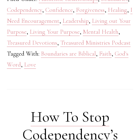
Codependency
,
Confidence
,
Forgiveness
,
Healing
,
I
Need Encouragement
,
Leadership
,
Living out Your
Purpose
,
Living Your Purpose
,
Mental Health
,
Treasured Devotions
,
Treasured Ministries Podcast
Tagged With:
Boundaries are Biblical
,
Faith
,
God's
Word
,
Love
How To Stop
Codependency’s