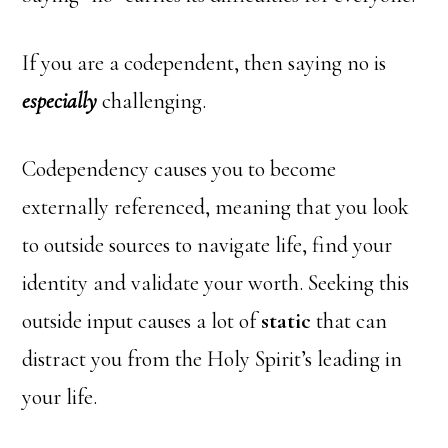
If you are a codependent, then saying no is
especially
challenging.
Codependency causes you to become
externally referenced, meaning that you look
to outside sources to navigate life, find your
identity and validate your worth. Seeking this
outside input causes a lot of
static
that can
distract you from the Holy Spirit’s leading in
your life.