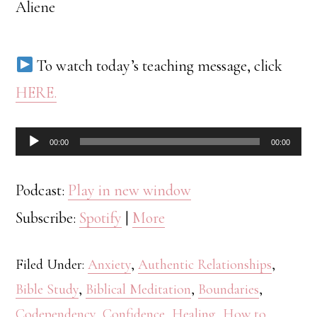
Aliene
To watch today’s teaching message, click
HERE.
Audio
00:00
00:00
Player
Podcast:
Play in new window
Subscribe:
Spotify
|
More
Filed Under:
Anxiety
,
Authentic Relationships
,
Bible Study
,
Biblical Meditation
,
Boundaries
,
Codependency
,
Confidence
,
Healing
,
How to