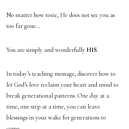
No matter how toxic, He does not see you as
too far gone…
You are simply and wonderfully
HIS
.
In today’s teaching message, discover how to
let God’s love reclaim your heart and mind to
break generational patterns. One day at a
time, one step at a time, you can leave
blessings in your wake for generations to
come.