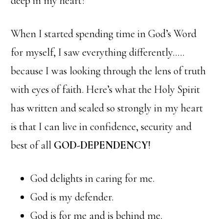
deep in my heart?
When I started spending time in God’s Word
for myself, I saw everything differently…..
because I was looking through the lens of truth
with eyes of faith. Here’s what the Holy Spirit
has written and sealed so strongly in my heart
is that I can live in confidence, security and
best of all
GOD-DEPENDENCY
!
God delights in caring for me.
God is my defender.
God is for me and is behind me.