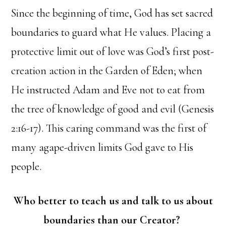
Since the beginning of time, God has set sacred
boundaries to guard what He values. Placing a
protective limit out of love was God’s first post-
creation action in the Garden of Eden; when
He instructed Adam and Eve not to eat from
the tree of knowledge of good and evil (Genesis
2:16-17). This caring command was the first of
many agape-driven limits God gave to His
people.
Who better to teach us and talk to us about
boundaries than our Creator?