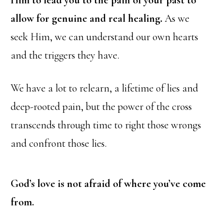
Him to lead you to the pain of your past to
allow for genuine and real healing
.
As we
seek Him, we can understand our own hearts
and the triggers they have.
We have a lot to relearn, a lifetime of lies and
deep-rooted pain, but the power of the cross
transcends through time to right those wrongs
and confront those lies.
God’s love is not afraid of where you’ve come
from.