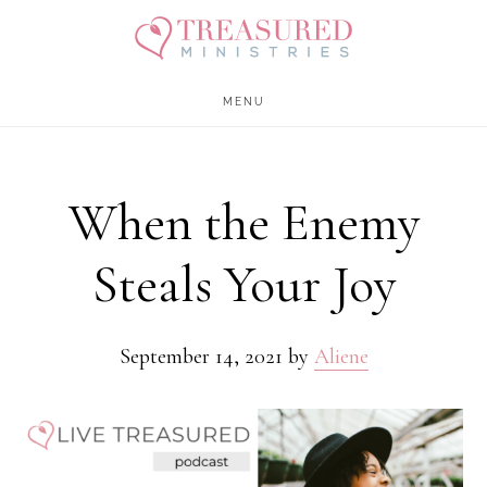
Skip
Skip
to
to
main
footer
MENU
content
When the Enemy
Steals Your Joy
September 14, 2021
by
Aliene