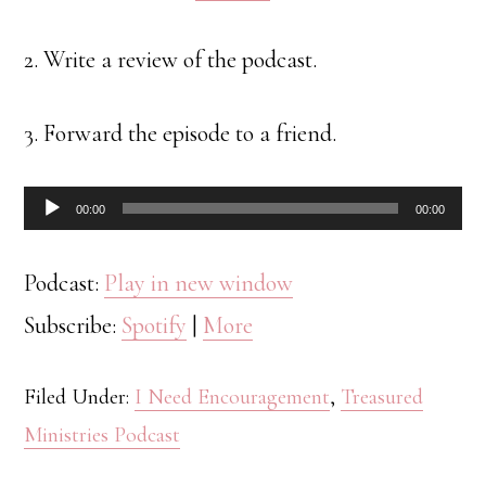
2. Write a review of the podcast.
3. Forward the episode to a friend.
Audio
00:00
00:00
Player
Podcast:
Play in new window
Subscribe:
Spotify
|
More
Filed Under:
I Need Encouragement
,
Treasured
Ministries Podcast