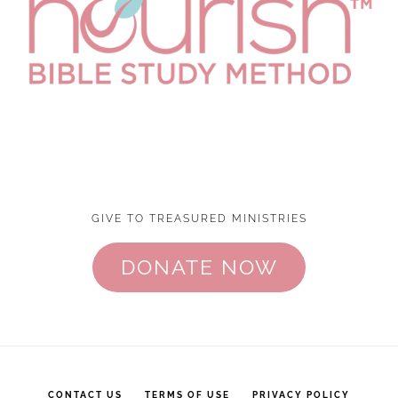
GIVE TO TREASURED MINISTRIES
DONATE NOW
CONTACT US
TERMS OF USE
PRIVACY POLICY