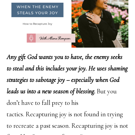
Any gift God wants you to have, the enemy seeks
to steal and this includes your joy. He uses shaming
strategies to sabotage joy – especially when God
leads us into a new season of blessing.
But you
don’t have to fall prey to his
tactics. Recapturing joy is not found in trying
to recreate a past season. Recapturing joy is not