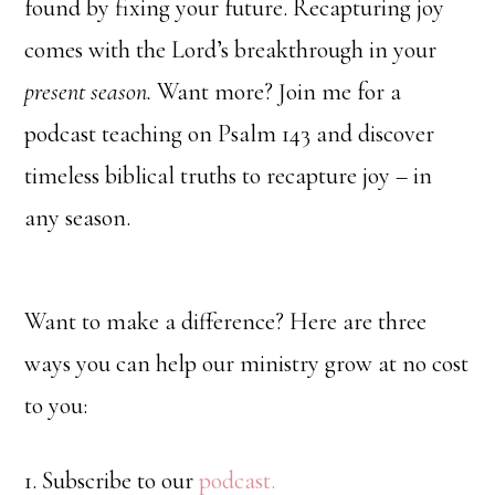
found by fixing your future. Recapturing joy
comes with the Lord’s breakthrough in your
present season.
Want more? Join me for a
podcast teaching on Psalm 143 and discover
timeless biblical truths to recapture joy – in
any season.
Want to make a difference? Here are three
ways you can help our ministry grow at no cost
to you:
1. Subscribe to our
podcast.