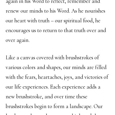
again in his Word to reflect, remember and
renew our minds to his Word. As he nourishes
our heart with truth – our spiritual food, he
encourages us to return to that truth over and
over again.
Like a canvas covered with brushstrokes of
various colors and shapes, our minds are filled
with the fears, heartaches, joys, and victories of
our life experiences. Each experience adds a
new brushstroke, and over time these
brushstrokes begin to form a landscape. Our