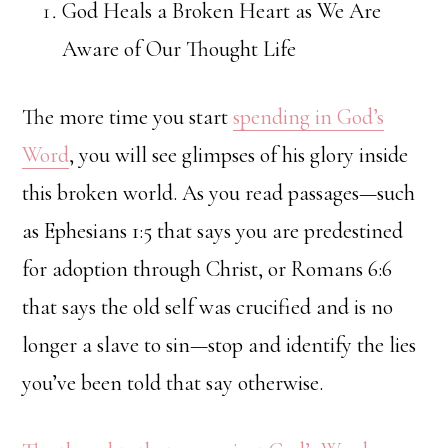
God Heals a Broken Heart as We Are
Aware of Our Thought Life
The more time you start
spending in God’s
Word
, you will see glimpses of his glory inside
this broken world. As you read passages—such
as Ephesians 1:5 that says you are predestined
for adoption through Christ, or Romans 6:6
that says the old self was crucified and is no
longer a slave to sin—stop and identify the lies
you’ve been told that say otherwise.