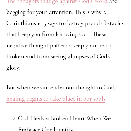
The thoughts that go against God’s Word
are
begging for your attention. This is why 2
Corinthians 10:5 says to destroy proud obstacles
that keep you from knowing God. These
negative thought patterns keep your heart
broken and from seeing glimpses of God’s
glory.
But when we surrender our thought to God,
healing begins to take place in our souls
.
God Heals a Broken Heart When We
Embrace Our Identity