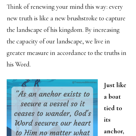
Think of renewing your mind this way: every
new truth is like a new brushstroke to capture
the landscape of his kingdom. By increasing
the capacity of our landscape, we live in
greater measure in accordance to the truths in
his Word.
Just like
a boat
tied to
its
anchor,