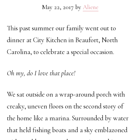
May 22, 2017
by
Aliene
This past summer our family went out to
dinner at City Kitchen in Beaufort, North
Carolina, to celebrate a special occasion.
Oh my, do I love that place!
We sat outside on a wrap-around porch with
creaky, uneven floors on the second story of
the home like a marina. Surrounded by water
that held fishing boats and a sky emblazoned