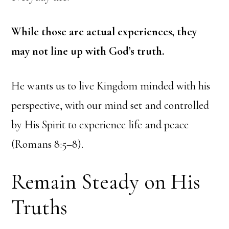
While those are actual experiences, they
may not line up with God’s truth.
He wants us to live Kingdom minded with his
perspective, with our mind set and controlled
by His Spirit to experience life and peace
(Romans 8:5–8).
Remain Steady on His
Truths