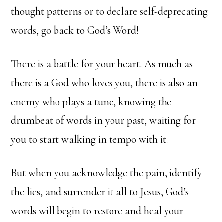
thought patterns or to declare self-deprecating
words, go back to God’s Word!
There is a battle for your heart. As much as
there is a God who loves you, there is also an
enemy who plays a tune, knowing the
drumbeat of words in your past, waiting for
you to start walking in tempo with it.
But when you acknowledge the pain, identify
the lies, and surrender it all to Jesus, God’s
words will begin to restore and heal your