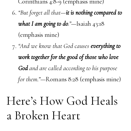
Corinthians 4:8-9 (emphasis mine)
“But forget all that—
it is nothing compared to
what I am going to do
.”
—Isaiah 43:18
(emphasis mine)
“And we know that God causes
everything to
work together for the good of those who love
God
and are called according to his purpose
for them.”—
Romans 8:28 (emphasis mine)
Here’s How God Heals
a Broken Heart