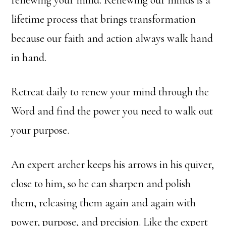
renewing your mind. Renewing our minds is a
lifetime process that brings transformation
because our faith and action always walk hand
in hand.
Retreat daily to renew your mind through the
Word and find the power you need to walk out
your purpose.
An expert archer keeps his arrows in his quiver,
close to him, so he can sharpen and polish
them, releasing them again and again with
power, purpose, and precision. Like the expert