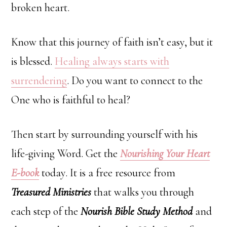
broken heart.
Know that this journey of faith isn’t easy, but it
is blessed.
Healing always starts with
surrendering
. Do you want to connect to the
One who is faithful to heal?
Then start by surrounding yourself with his
life-giving Word. Get the
Nourishing Your Heart
E-book
today. It is a free resource from
Treasured Ministries
that walks you through
each step of the
Nourish Bible Study Method
and