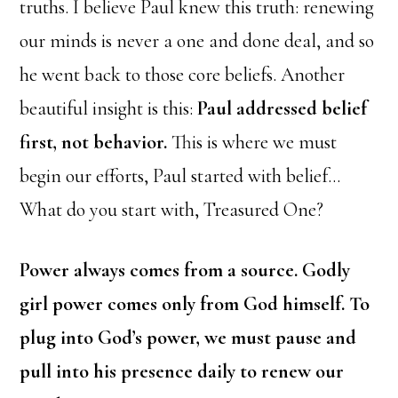
truths.
I believe Paul knew this truth: renewing
our minds is never a one and done deal, and so
he went back to those core beliefs. Another
beautiful insight is this:
Paul addressed belief
first, not behavior.
This is where we must
begin our efforts, Paul started with belief…
What do you start with, Treasured One?
Power always comes from a source. Godly
girl power comes only from God himself. To
plug into God’s power, we must pause and
pull into his presence daily to renew our