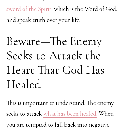
sword of the Spirit
, which is the Word of God,
and speak truth over your life.
Beware—The Enemy
Seeks to Attack the
Heart That God Has
Healed
This is important to understand: The enemy
seeks to attack
what has been healed.
When
you are tempted to fall back into negative