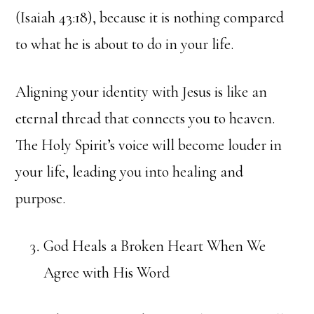
(Isaiah 43:18), because it is nothing compared
to what he is about to do in your life.
Aligning your identity with Jesus is like an
eternal thread that connects you to heaven.
The Holy Spirit’s voice will become louder in
your life, leading you into healing and
purpose.
God Heals a Broken Heart When We
Agree with His Word