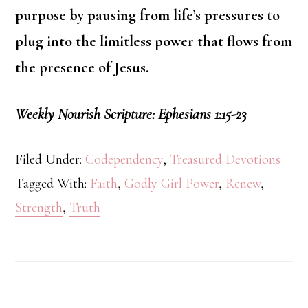
purpose by pausing from life’s pressures to
plug into the limitless power that flows from
the presence of Jesus.
Weekly Nourish Scripture: Ephesians 1:15-23
Filed Under:
Codependency
,
Treasured Devotions
Tagged With:
Faith
,
Godly Girl Power
,
Renew
,
Strength
,
Truth