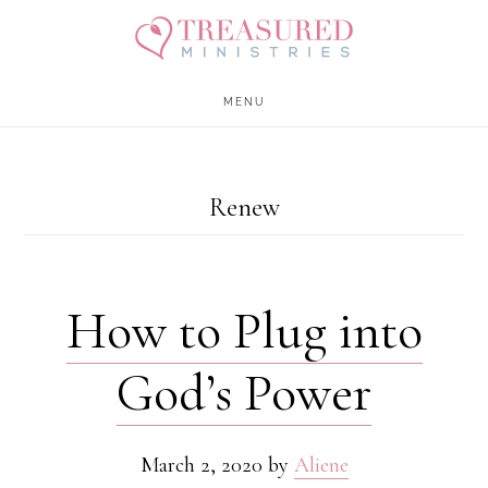
Skip
Skip
to
to
main
footer
MENU
content
Renew
How to Plug into
God’s Power
March 2, 2020
by
Aliene