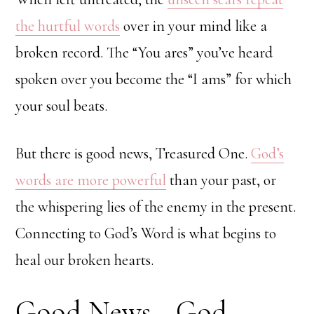
the hurtful words
over in your mind like a
broken record. The “You ares” you’ve heard
spoken over you become the “I ams” for which
your soul beats.
But there is good news, Treasured One.
God’s
words are more powerful
than your past, or
the whispering lies of the enemy in the present.
Connecting to God’s Word is what begins to
heal our broken hearts.
Good News—God