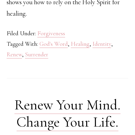
shows you how to rely on the Holy Spirit for
healing.
Filed Under:
Forgiveness
Tagged With:
God's Word
,
Healing
,
Identity
,
Renew
,
Surrender
Renew Your Mind.
Change Your Life.