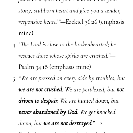
stony, stubborn heart and give you a tender,
responsive heart.’”—
Ezekiel 36:26 (emphasis
mine)
“
The Lord is close to the brokenhearted; he
rescues those whose spirits are crushed.”—
Psalm 34:18 (emphasis mine)
“We are pressed on every side by troubles, but
we are not crushed
. We are perplexed, but
not
driven to despair
. We are hunted down, but
never abandoned by God
. We get knocked
down, but
we are not destroyed
.”
—2