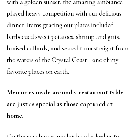
with a golden sunset, the amazing ambiance
played heavy competition with our delicious
dinner. Items gracing our plates included
barbecued sweet potatoes, shrimp and grits,
braised collards, and seared tuna straight from
the waters of the Crystal Coast—one of my
favorite places on earth.
Memories made around a restaurant table
are just as special as those captured at
home.
On the way home, my husband asked us to