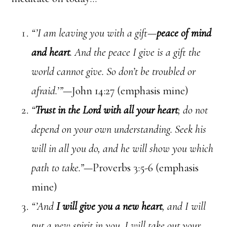
“’I am leaving you with a gift—
peace of mind
and heart
. And the peace I give is a gift the
world cannot give. So don’t be troubled or
afraid.’”—
John 14:27 (emphasis mine)
“
Trust in the Lord with all your heart
; do not
depend on your own understanding. Seek his
will in all you do, and he will show you which
path to take.”—
Proverbs 3:5-6 (emphasis
mine)
“’And
I will give you a new heart
, and I will
put a new spirit in you. I will take out your