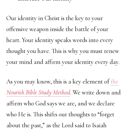
Our identity in Christ is the key to your
offensive weapon inside the battle of your
heart. Your identity speaks words into every
thought you have. This is why you must renew
your mind and affirm your identity every day.
As you may know, this is a key element of
the
Nourish Bible Study Method
. We write down and
affirm who God says we are, and we declare
who He is. This shifts our thoughts to “forget
about the past,” as the Lord said to Isaiah