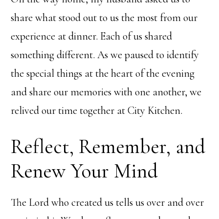
share what stood out to us the most from our
experience at dinner. Each of us shared
something different. As we paused to identify
the special things at the heart of the evening
and share our memories with one another, we
relived our time together at City Kitchen.
Reflect, Remember, and
Renew Your Mind
The Lord who created us tells us over and over