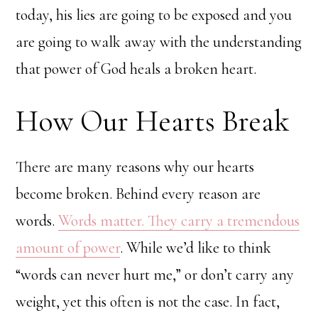
today, his lies are going to be exposed and you
are going to walk away with the understanding
that power of God heals a broken heart.
How Our Hearts Break
There are many reasons why our hearts
become broken. Behind every reason are
words.
Words matter. They carry a tremendous
amount of power
. While we’d like to think
“words can never hurt me,” or don’t carry any
weight, yet this often is not the case. In fact,