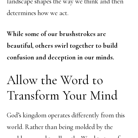
landscape shapes the way we think and then
determines how we act.
While some of our brushstrokes are
beautiful, others swirl together to build
confusion and deception in our minds.
Allow the Word to
Transform Your Mind
God’s kingdom operates differently from this
world. Rather than being molded by the