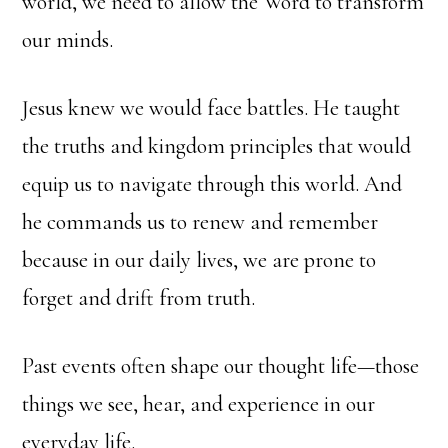
world, we need to allow the Word to transform
our minds.
Jesus knew we would face battles. He taught
the truths and kingdom principles that would
equip us to navigate through this world. And
he commands us to renew and remember
because in our daily lives, we are prone to
forget and drift from truth.
Past events often shape our thought life—those
things we see, hear, and experience in our
everyday life.