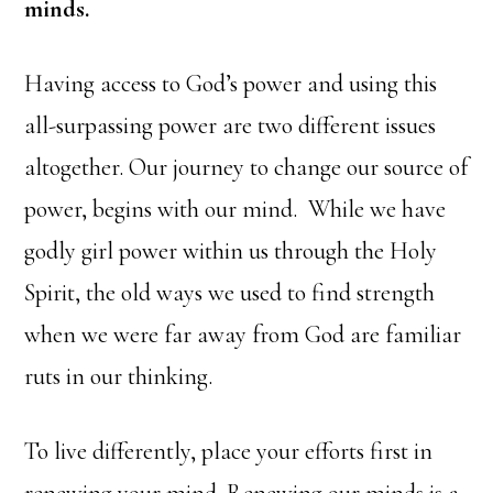
minds.
Having access to God’s power and using this
all-surpassing power are two different issues
altogether. Our journey to change our source of
power, begins with our mind. While we have
godly girl power within us through the Holy
Spirit, the old ways we used to find strength
when we were far away from God are familiar
ruts in our thinking.
To live differently, place your efforts first in