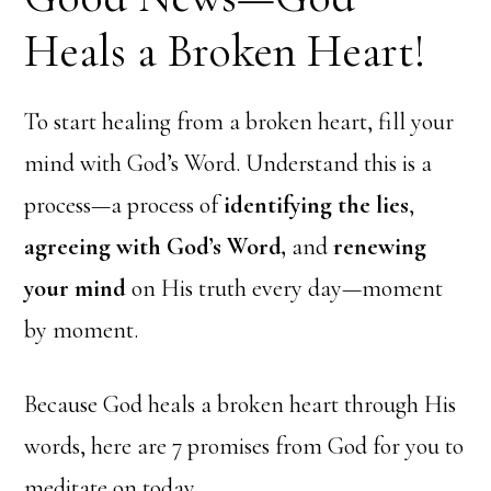
Heals a Broken Heart!
To start healing from a broken heart, fill your
mind with God’s Word. Understand this is a
process—a process of
identifying the lies
,
agreeing with God’s Word,
and
renewing
your mind
on His truth every day—moment
by moment.
Because God heals a broken heart through His
words, here are 7 promises from God for you to
meditate on today…