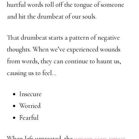
hurtful words roll off the tongue of someone
and hit the drumbeat of our souls.
That drumbeat starts a pattern of negative
thoughts. When we’ve experienced wounds
from words, they can continue to haunt us,
causing us to feel…
Insecure
Worried
Fearful
When left untreated, the
unseen scars repeat