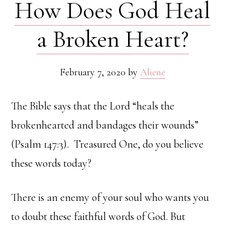
How Does God Heal
a Broken Heart?
February 7, 2020
by
Aliene
The Bible says that the Lord “heals the
brokenhearted and bandages their wounds”
(Psalm 147:3). Treasured One, do you believe
these words today?
There is an enemy of your soul who wants you
to doubt these faithful words of God. But