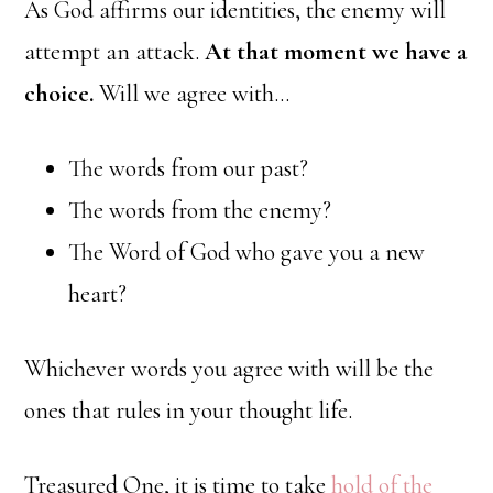
As God affirms our identities, the enemy will
attempt an attack.
At that moment we have a
choice.
Will we agree with…
The words from our past?
The words from the enemy?
The Word of God who gave you a new
heart?
Whichever words you agree with will be the
ones that rules in your thought life.
Treasured One, it is time to take
hold of the