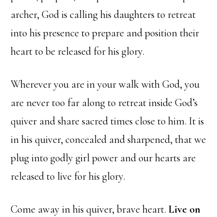
archer, God is calling his daughters to retreat
into his presence to prepare and position their
heart to be released for his glory.
Wherever you are in your walk with God, you
are never too far along to retreat inside God’s
quiver and share sacred times close to him. It is
in his quiver, concealed and sharpened, that we
plug into godly girl power and our hearts are
released to live for his glory.
Come away in his quiver, brave heart.
Live on