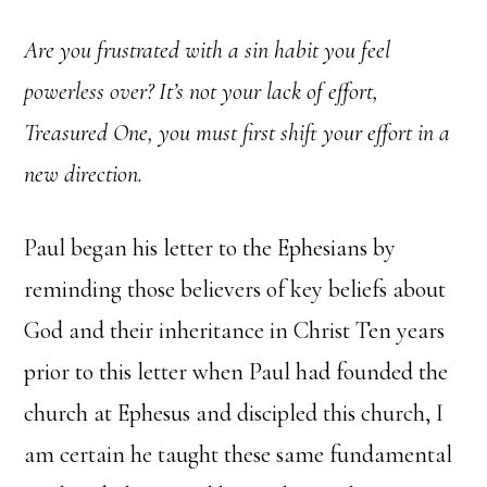
Are you frustrated with a sin habit you feel
powerless over? It’s not your lack of effort,
Treasured One, you must first shift your effort in a
new direction.
Paul began his letter to the Ephesians by
reminding those believers of key beliefs about
God and their inheritance in Christ Ten years
prior to this letter when Paul had founded the
church at Ephesus and discipled this church, I
am certain he taught these same fundamental