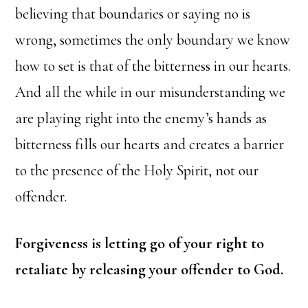
believing that boundaries or saying no is
wrong, sometimes the only boundary we know
how to set is that of the bitterness in our hearts.
And all the while in our misunderstanding we
are playing right into the enemy’s hands as
bitterness fills our hearts and creates a barrier
to the presence of the Holy Spirit, not our
offender.
Forgiveness is letting go of your right to
retaliate by releasing your offender to God.