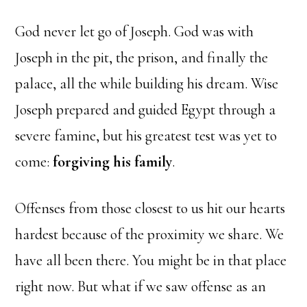
God never let go of Joseph. God was with
Joseph in the pit, the prison, and finally the
palace, all the while building his dream. Wise
Joseph prepared and guided Egypt through a
severe famine, but his greatest test was yet to
come:
forgiving his family
.
Offenses from those closest to us hit our hearts
hardest because of the proximity we share. We
have all been there. You might be in that place
right now. But what if we saw offense as an