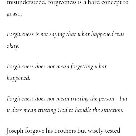
misunderstood, forgiveness is a hard concept to
grasp.
Forgiveness is not saying that what happened was
okay.
Forgiveness does not mean forgetting what
happened.
Forgiveness does not mean trusting the person—but
it does mean trusting God to handle the situation.
Joseph forgave his brothers but wisely tested