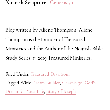
Nourish Scripture:
Genesis 50
Blog written by Aliene Thompson. Aliene
Thompson is the founder of Treasured
Ministries and the Author of the Nourish Bible
Study Series. © 2019 Treasured Ministries.
Filed Under:
Treasured Devotions
Tagged With:
Dream Builder
,
Genesis 50
,
God's
Dream for Your Life
,
Story of Joseph