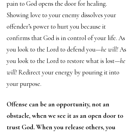
pain to God opens the door for healing.
Showing love to your enemy dissolves your
offender’s power to hurt you because it
confirms that God is in control of your life. As
you look to the Lord to defend you—
he will!
As
you look to the Lord to restore what is lost—
he
will!
Redirect your energy by pouring it into
your purpose.
Offense can be an opportunity, not an
obstacle, when we see it as an open door to
trust God. When you release others, you