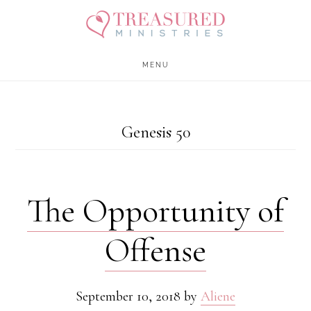
Skip
Skip
to
to
main
footer
MENU
content
Genesis 50
The Opportunity of
Offense
September 10, 2018
by
Aliene