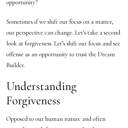
opportunity?
Sometimes if we shift our focus on a matter,
our perspective can change. Let’s take a second
look at forgiveness. Let’s shift our focus and see
offense as an opportunity to trust the Dream
Builder.
Understanding
Forgiveness
Opposed to our human nature and often