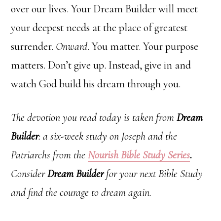
over our lives. Your Dream Builder will meet
your deepest needs at the place of greatest
surrender.
Onward
. You matter. Your purpose
matters. Don’t give up. Instead, give in and
watch God build his dream through you.
The devotion you read today is taken from
Dream
Builder
: a six-week study on Joseph and the
Patriarchs from the
Nourish
Bible Study Series
.
Consider
Dream Builder
for your next Bible Study
and find the courage to dream again.