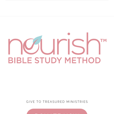
Footer
GIVE TO TREASURED MINISTRIES