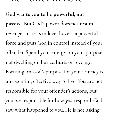
God wants you to be powerful, not
passive.
But God’s power does not rest in
revenge—it rests in love. Love is a powerful
force and puts God in control instead of your
offender. Spend your energy on your purpose—
not dwelling on buried hurts or revenge.
Focusing on God’s purpose for your journey is
an essential, effective way to live. You are not
responsible for your offender’s actions, but
you
are
responsible for how
you
respond. God
saw what happened to you. He is not asking