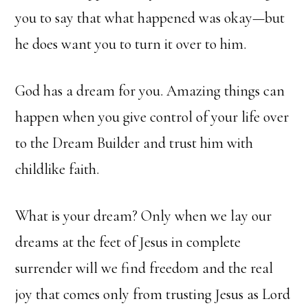
you to say that what happened was okay—but
he does want you to turn it over to him.
God has a dream for you. Amazing things can
happen when you give control of your life over
to the Dream Builder and trust him with
childlike faith.
What is your dream? Only when we lay our
dreams at the feet of Jesus in complete
surrender will we find freedom and the real
joy that comes only from trusting Jesus as Lord