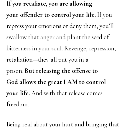
If you retaliate, you
are allowing
your
offender
to
control your life.
If you
repress your emotions or deny them, you’ll
swallow that anger and plant the seed of
bitterness in your soul. Revenge, repression,
retaliation—they all put you in a
prison.
But releasing the offense to
God allows the great I AM to control
your life.
And with that release comes
freedom.
Being real about your hurt and bringing that