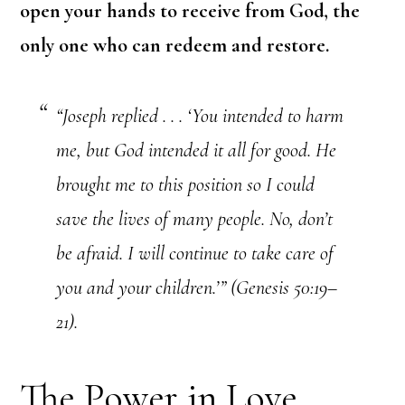
open your hands to receive from God, the
only one
who can redeem and restore.
“Joseph replied . . . ‘You intended to harm
me, but God intended it all for good. He
brought me to this position so I could
save the lives of many people. No, don’t
be afraid. I will continue to take care of
you and your children.’” (Genesis 50:19–
21).
The Power in Love