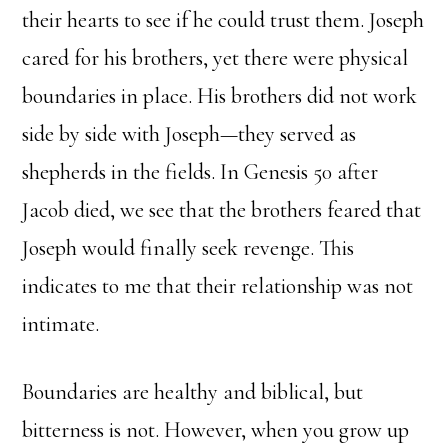
their hearts to see if he could trust them. Joseph
cared for his brothers, yet there were physical
boundaries in place. His brothers did not work
side by side with Joseph—they served as
shepherds in the fields. In Genesis 50 after
Jacob died, we see that the brothers feared that
Joseph would finally seek revenge. This
indicates to me that their relationship was not
intimate.
Boundaries are healthy and biblical, but
bitterness is not. However, when you grow up