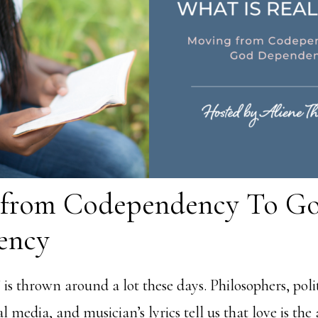
 from Codependency To G
ency
is thrown around a lot these days. Philosophers, polit
al media, and musician’s lyrics tell us that love is the