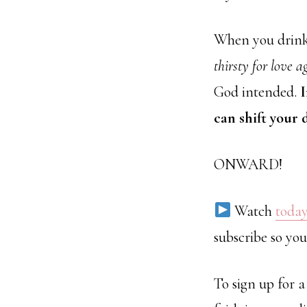
When you drink o
thirsty for love a
God intended.
I
can shift your
ONWARD!
Watch
today
subscribe so you
To sign up for 