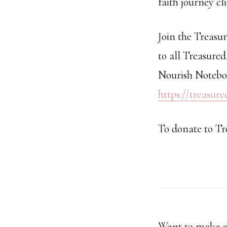
faith journey cl
Join the Treasu
to all Treasured
Nourish Noteboo
https://treasur
To donate to Tr
Want to make a 