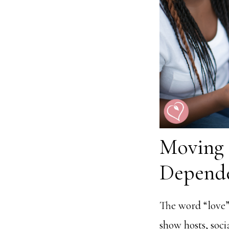
Moving
Depend
The word “love” 
show hosts, soci