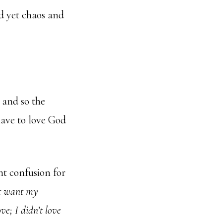
d yet chaos and
e and so the
have to love God
t confusion for
t want my
ove; I didn’t love