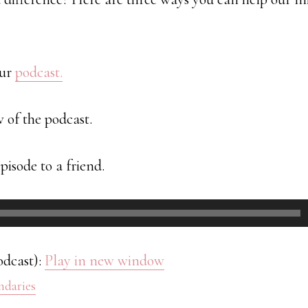
our
podcast.
w of the podcast.
pisode to a friend.
odcast):
Play in new window
ndaries