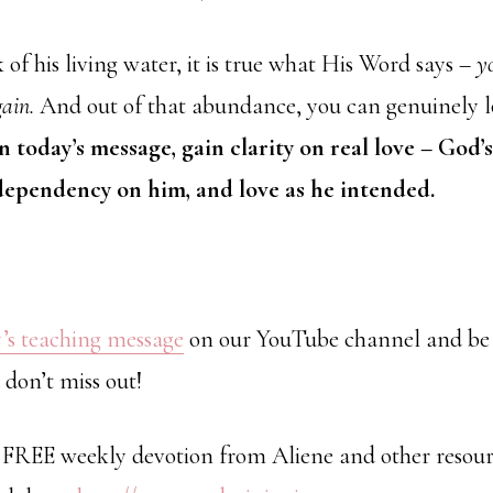
f his living water, it is true what His Word says –
y
gain.
And out of that abundance, you can genuinely lo
n today’s message, gain clarity on real love – God’s
 dependency on him, and love as he intended.
’s teaching message
on our YouTube channel and be 
 don’t miss out!
a FREE weekly devotion from Aliene and other resour