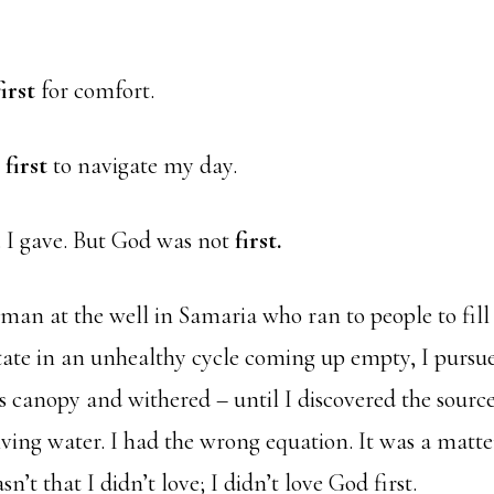
first
for comfort.
e
first
to navigate my day.
d. I gave. But God was not
first.
man at the well in Samaria who ran to people to fill
tate in an unhealthy cycle coming up empty, I pursu
us canopy and withered – until I discovered the sourc
ving water. I had the wrong equation. It was a matte
sn’t that I didn’t love; I didn’t love God first.