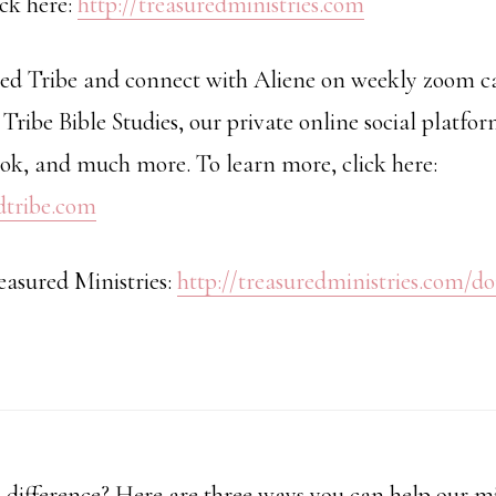
ick here:
http://treasuredministries.com
red Tribe and connect with Aliene on weekly zoom cal
 Tribe Bible Studies, our private online social platfor
k, and much more. To learn more, click here:
edtribe.com
easured Ministries:
http://treasuredministries.com/d
difference? Here are three ways you can help our mi