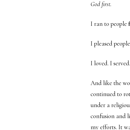
God first.
I ran to people
I pleased peopl
I loved. I serve
And like the wo
continued to ro
under a religio
confusion and li
my efforts. It wa