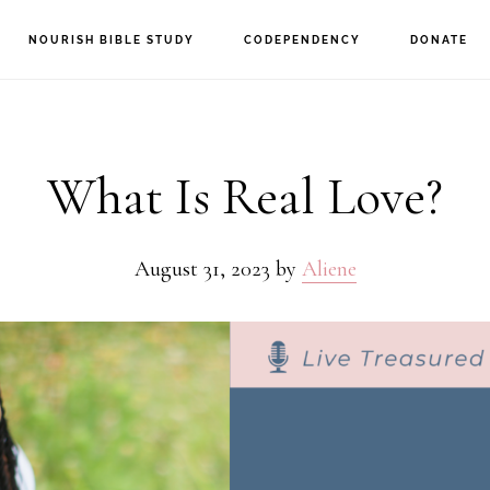
NOURISH BIBLE STUDY
CODEPENDENCY
DONATE
What Is Real Love?
August 31, 2023
by
Aliene