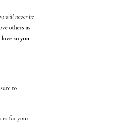
ou will never be
ve others as
 love so you
sure to
ces for your