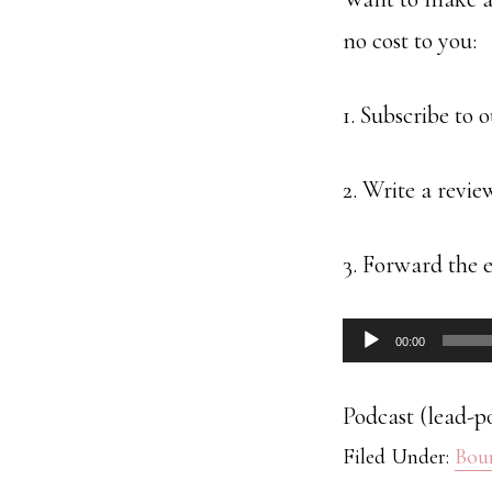
no cost to you:
1. Subscribe to 
2. Write a revie
3. Forward the e
Audio
00:00
Player
Podcast (lead-p
Filed Under:
Bou