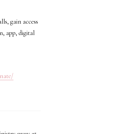
ls, gain access
m, app, digital
onate/
nistry grow at