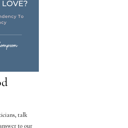
od
icians, talk
 answer to our