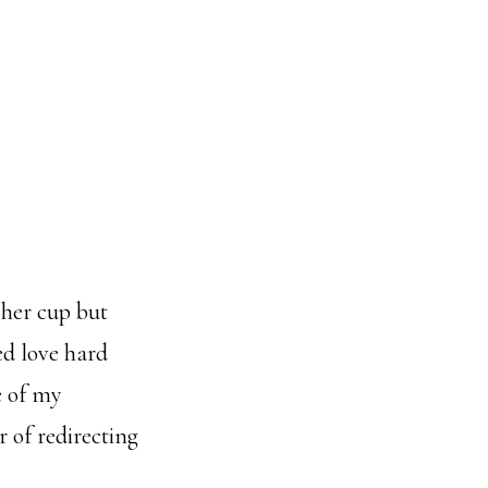
 her cup but
ed love hard
e of my
r of redirecting