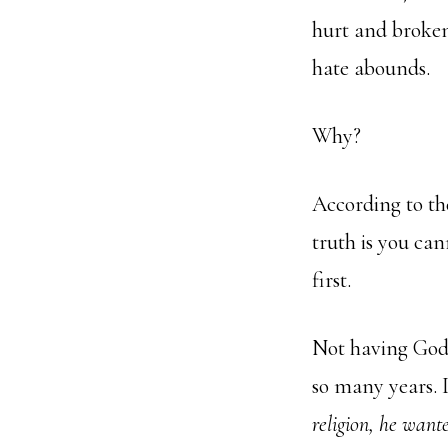
hurt and broken
hate abounds.
Why?
According to the
truth is you can
first.
Not having God 
so many years. 
religion, he want