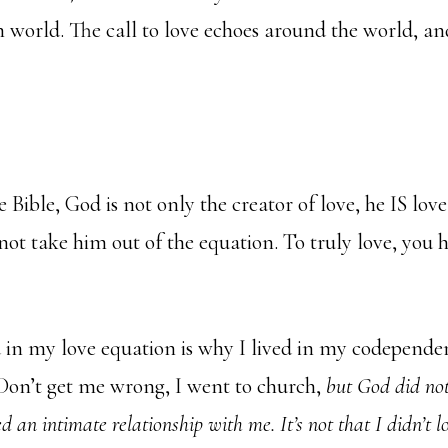
 world. The call to love echoes around the world, an
 Bible, God is not only the creator of love, he IS lov
not take him out of the equation. To truly love, you 
in my love equation is why I lived in my codependen
Don’t get me wrong, I went to church,
but God did no
ed an intimate relationship with me.
It’s not that I didn’t l